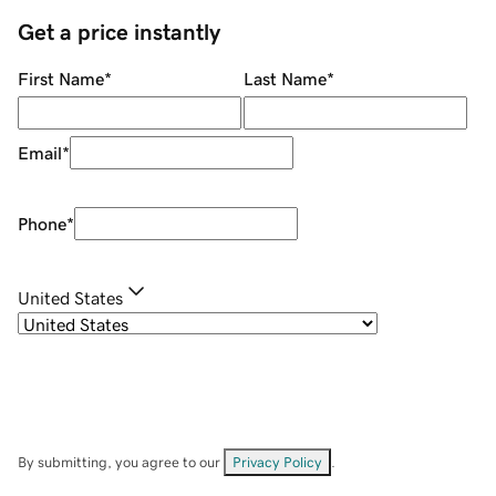
Get a price instantly
First Name
*
Last Name
*
Email
*
Phone
*
United States
By submitting, you agree to our
Privacy Policy
.