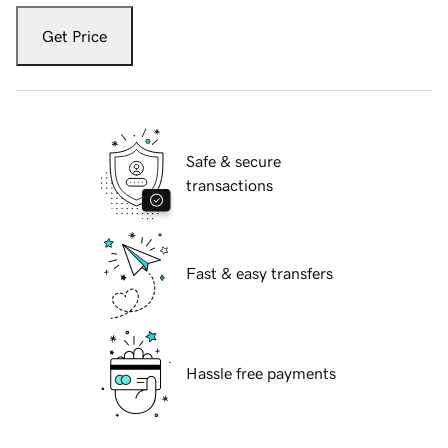
Get Price
Safe & secure
transactions
Fast & easy transfers
Hassle free payments