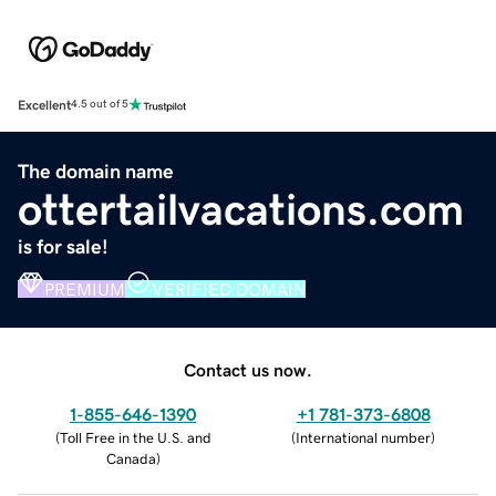
Excellent
4.5 out of 5
The domain name
ottertailvacations.com
is for sale!
PREMIUM
VERIFIED DOMAIN
Contact us now.
1-855-646-1390
+1 781-373-6808
(
Toll Free in the U.S. and
(
International number
)
Canada
)